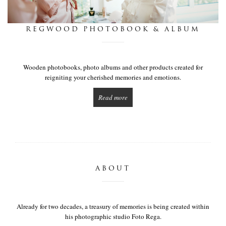
this is we
REGWOOD PHOTOBOOK & ALBUM
get in touch
Wooden photobooks, photo albums and other products created for
reigniting your cherished memories and emotions.
Read more
ABOUT
Already for two decades, a treasury of memories is being created within
his photographic studio Foto Rega.