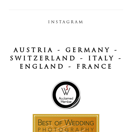
INSTAGRAM
AUSTRIA - GERMANY -
SWITZERLAND - ITALY -
ENGLAND - FRANCE