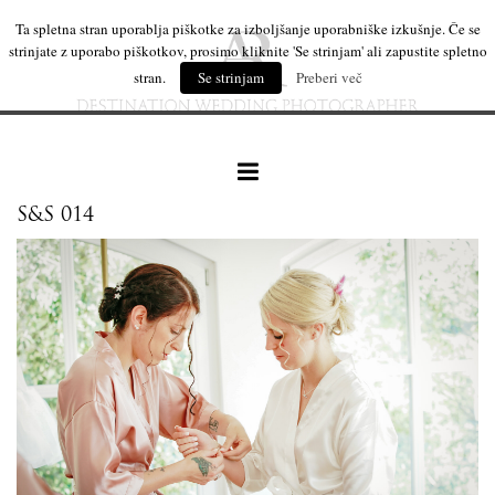
Ta spletna stran uporablja piškotke za izboljšanje uporabniške izkušnje. Če se
strinjate z uporabo piškotkov, prosimo kliknite 'Se strinjam' ali zapustite spletno
stran.
Se strinjam
Preberi več
S&S 014
our work
wedding products
interesting