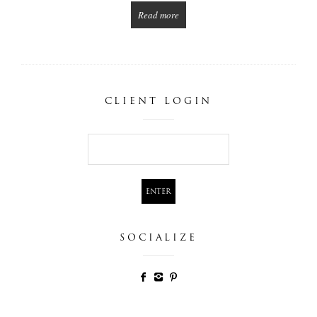
Read more
CLIENT LOGIN
SOCIALIZE