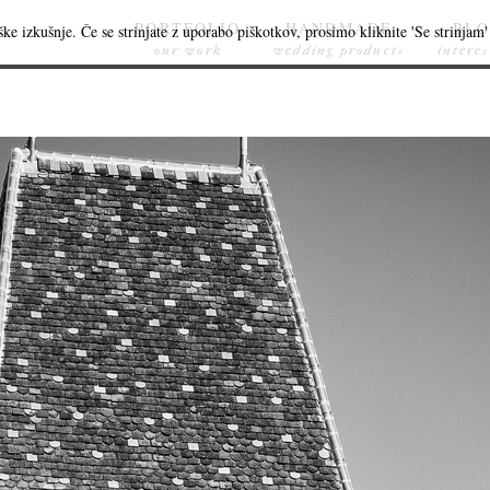
PORTFOLIO
HANDMADE
BL
ke izkušnje. Če se strinjate z uporabo piškotkov, prosimo kliknite 'Se strinjam' 
our work
wedding products
interes