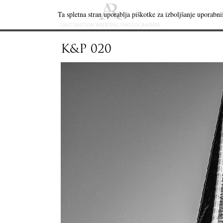
Ta spletna stran uporablja piškotke za izboljšanje uporabniš
K&P 020