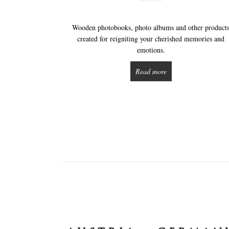
Wooden photobooks, photo albums and other product
created for reigniting your cherished memories and
emotions.
Read more