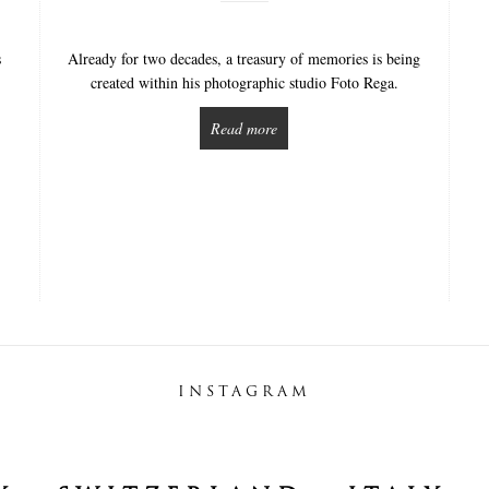
s
Already for two decades, a treasury of memories is being
created within his photographic studio Foto Rega.
Read more
INSTAGRAM