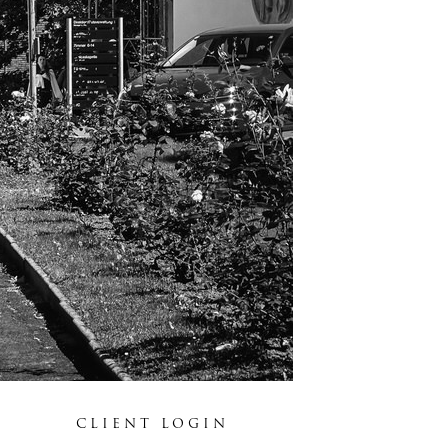
CLIENT LOGIN