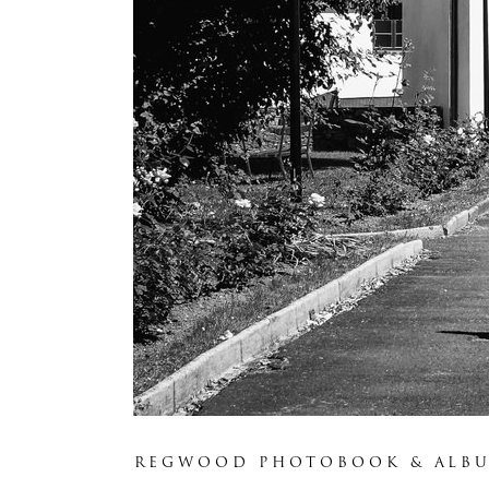
REGWOOD PHOTOBOOK & ALB