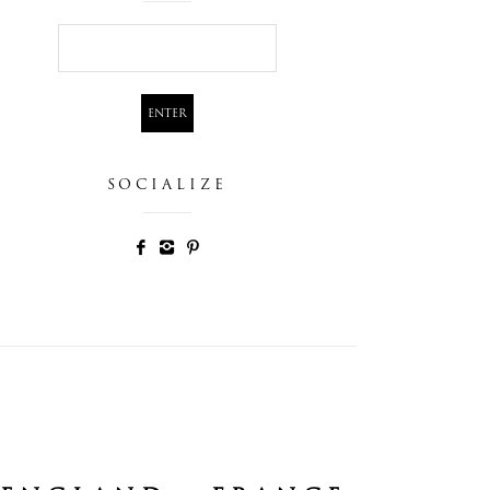
SOCIALIZE