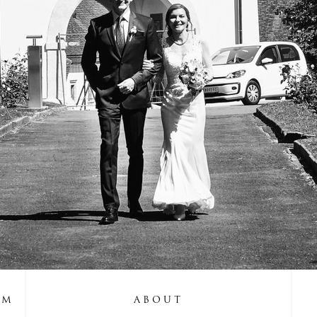
UM
ABOUT