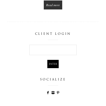
Read more
CLIENT LOGIN
SOCIALIZE