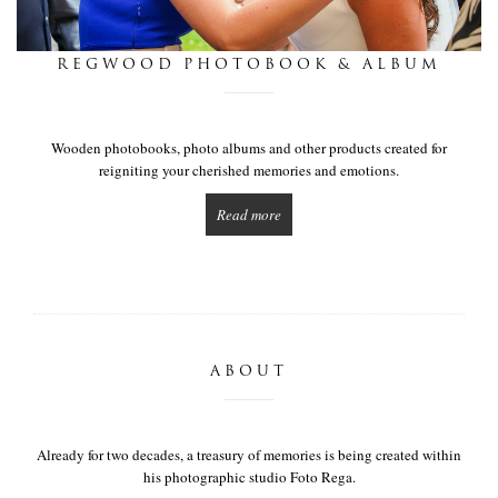
this is we
REGWOOD PHOTOBOOK & ALBUM
get in touch
Wooden photobooks, photo albums and other products created for
reigniting your cherished memories and emotions.
Read more
ABOUT
Already for two decades, a treasury of memories is being created within
his photographic studio Foto Rega.