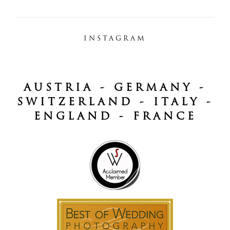
INSTAGRAM
AUSTRIA - GERMANY -
SWITZERLAND - ITALY -
ENGLAND - FRANCE