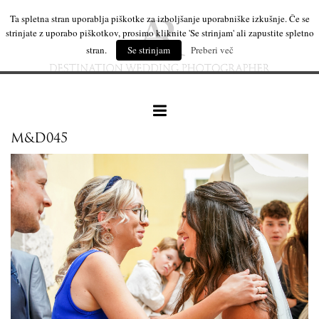
Ta spletna stran uporablja piškotke za izboljšanje uporabniške izkušnje. Če se
strinjate z uporabo piškotkov, prosimo kliknite 'Se strinjam' ali zapustite spletno
stran.
Se strinjam
Preberi več
M&D045
our work
wedding products
interesting