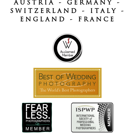
AUSTRIA - GERMANY -
SWITZERLAND - ITALY -
ENGLAND - FRANCE