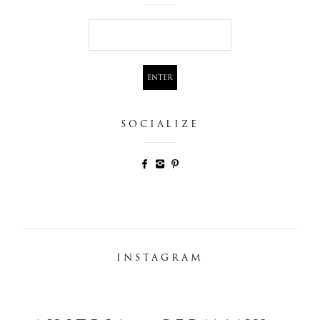
SOCIALIZE
INSTAGRAM