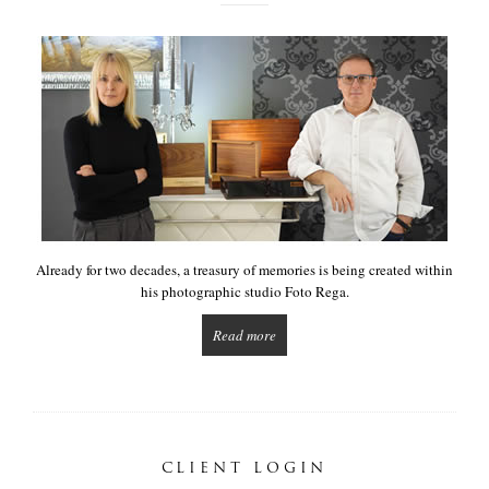
Already for two decades, a treasury of memories is being created within
his photographic studio Foto Rega.
Read more
CLIENT LOGIN