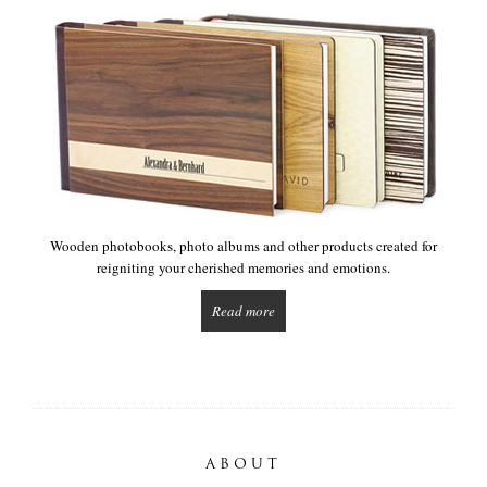
Wooden photobooks, photo albums and other products created for
reigniting your cherished memories and emotions.
Read more
ABOUT