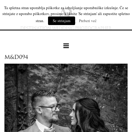
Ta spletna stran uporablja piškotke za izboljšanje uporabniške izkušnje. Če se
strinjate z uporabo piškotkov, prosimo kliknite 'Se strinjam' ali zapustite spletno
stran.
Se strinjam
Preberi več
M&D094
our work
wedding products
interesting