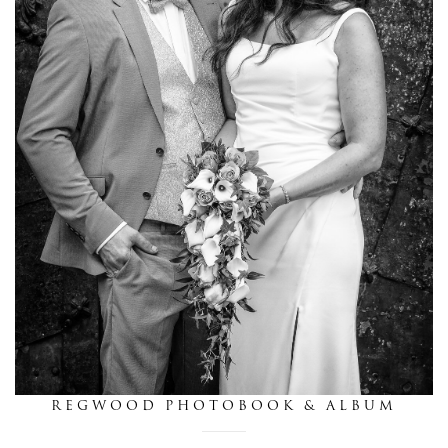
this is we
get in touch
REGWOOD PHOTOBOOK & ALBUM