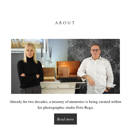
ABOUT
Already for two decades, a treasury of memories is being created within
his photographic studio Foto Rega.
Read more