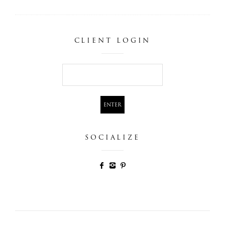
CLIENT LOGIN
SOCIALIZE