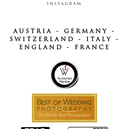
INSTAGRAM
AUSTRIA - GERMANY -
SWITZERLAND - ITALY -
ENGLAND - FRANCE