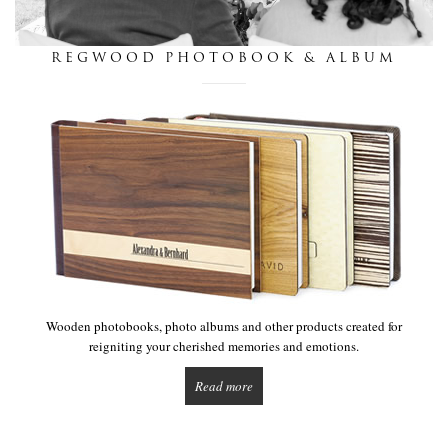
this is we
REGWOOD PHOTOBOOK & ALBUM
get in touch
Wooden photobooks, photo albums and other products created for
reigniting your cherished memories and emotions.
Read more