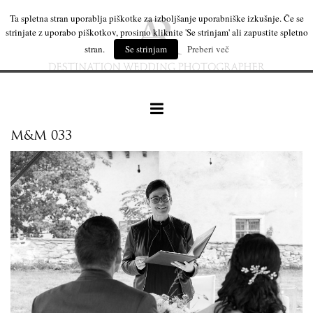
Ta spletna stran uporablja piškotke za izboljšanje uporabniške izkušnje. Če se
strinjate z uporabo piškotkov, prosimo kliknite 'Se strinjam' ali zapustite spletno
stran.
Se strinjam
Preberi več
M&M 033
our work
wedding products
interesting