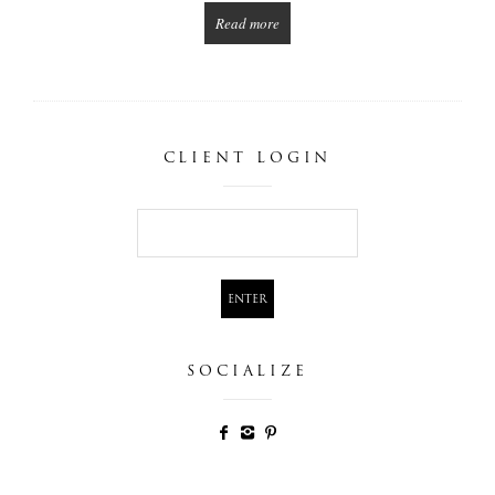
Read more
CLIENT LOGIN
SOCIALIZE