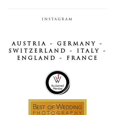
INSTAGRAM
AUSTRIA - GERMANY -
SWITZERLAND - ITALY -
ENGLAND - FRANCE