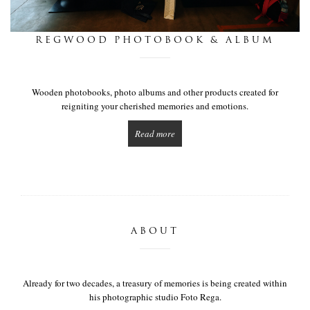
this is we
REGWOOD PHOTOBOOK & ALBUM
get in touch
Wooden photobooks, photo albums and other products created for
reigniting your cherished memories and emotions.
Read more
ABOUT
Already for two decades, a treasury of memories is being created within
his photographic studio Foto Rega.