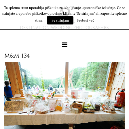
Ta spletna stran uporablja piškotke za izboljšanje uporabniške izkušnje. Če se
strinjate z uporabo piškotkov, prosimo kliknite 'Se strinjam' ali zapustite spletno
stran.
Se strinjam
Preberi več
M&M 134
our work
wedding products
interesting