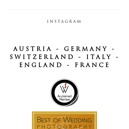
INSTAGRAM
AUSTRIA - GERMANY -
SWITZERLAND - ITALY -
ENGLAND - FRANCE