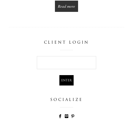
Read more
CLIENT LOGIN
SOCIALIZE