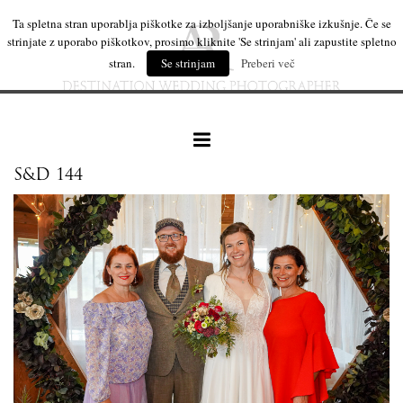
Ta spletna stran uporablja piškotke za izboljšanje uporabniške izkušnje. Če se
strinjate z uporabo piškotkov, prosimo kliknite 'Se strinjam' ali zapustite spletno
stran.
Se strinjam
Preberi več
S&D 144
our work
wedding products
interesting