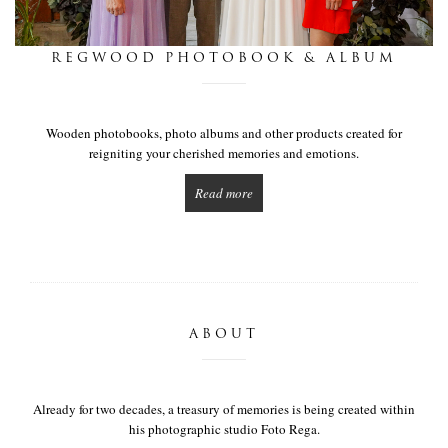
this is we
REGWOOD PHOTOBOOK & ALBUM
get in touch
Wooden photobooks, photo albums and other products created for
reigniting your cherished memories and emotions.
Read more
ABOUT
Already for two decades, a treasury of memories is being created within
his photographic studio Foto Rega.