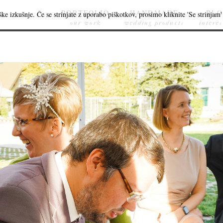
PORTFOLIO
HANDMADE
BL
ke izkušnje. Če se strinjate z uporabo piškotkov, prosimo kliknite 'Se strinjam' 
our work
wedding products
interes