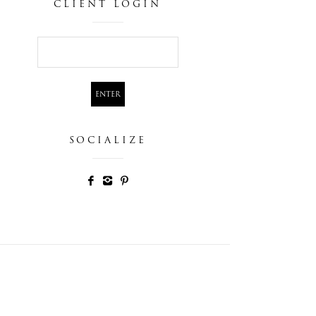
CLIENT LOGIN
SOCIALIZE