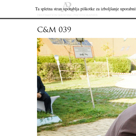
Ta spletna stran uporablja piškotke za izboljšanje uporabniš
C&M 039