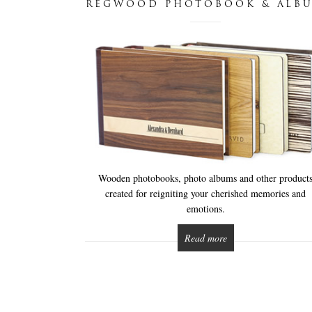
REGWOOD PHOTOBOOK & ALB
Wooden photobooks, photo albums and other product
created for reigniting your cherished memories and
emotions.
Read more