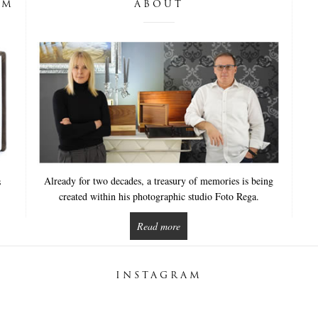
UM
ABOUT
Already for two decades, a treasury of memories is being
s
created within his photographic studio Foto Rega.
Read more
INSTAGRAM