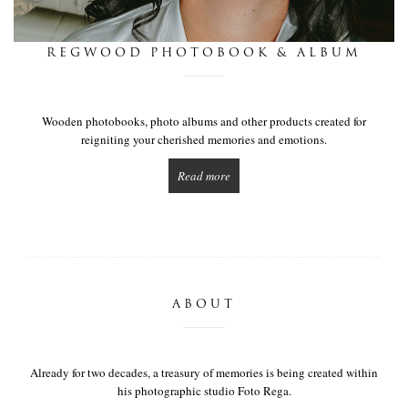
this is we
REGWOOD PHOTOBOOK & ALBUM
get in touch
Wooden photobooks, photo albums and other products created for
reigniting your cherished memories and emotions.
Read more
ABOUT
Already for two decades, a treasury of memories is being created within
his photographic studio Foto Rega.