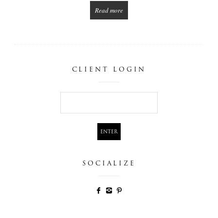
Read more
CLIENT LOGIN
SOCIALIZE