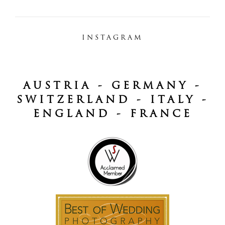
INSTAGRAM
AUSTRIA - GERMANY -
SWITZERLAND - ITALY -
ENGLAND - FRANCE