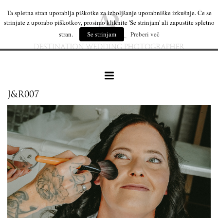
Ta spletna stran uporablja piškotke za izboljšanje uporabniške izkušnje. Če se
strinjate z uporabo piškotkov, prosimo kliknite 'Se strinjam' ali zapustite spletno
stran.
Se strinjam
Preberi več
J&R007
our work
wedding products
interesting