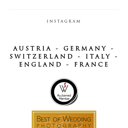
INSTAGRAM
AUSTRIA - GERMANY -
SWITZERLAND - ITALY -
ENGLAND - FRANCE