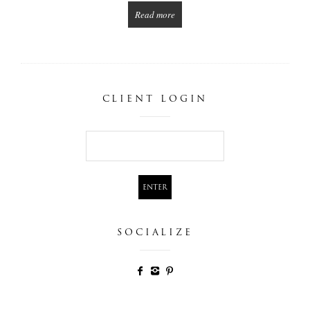
Read more
CLIENT LOGIN
SOCIALIZE