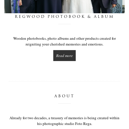
this is we
REGWOOD PHOTOBOOK & ALBUM
get in touch
Wooden photobooks, photo albums and other products created for
reigniting your cherished memories and emotions.
Read more
ABOUT
Already for two decades, a treasury of memories is being created within
his photographic studio Foto Rega.