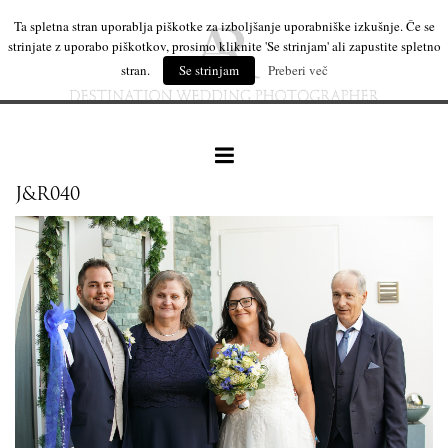
Ta spletna stran uporablja piškotke za izboljšanje uporabniške izkušnje. Če se
strinjate z uporabo piškotkov, prosimo kliknite 'Se strinjam' ali zapustite spletno
stran.
Se strinjam
Preberi več
J&R040
our work
wedding products
interesting